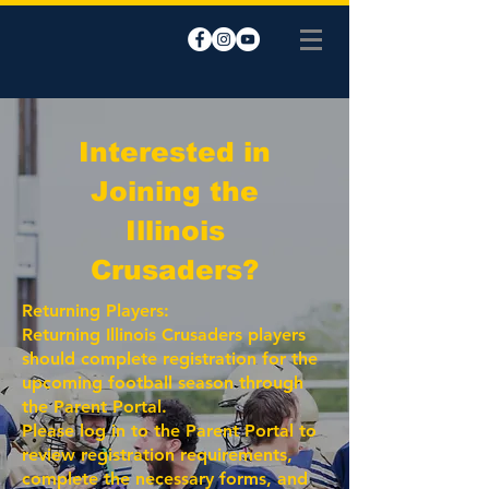
Interested in
Joining the
Illinois
Crusaders?
Returning Players:
Returning Illinois Crusaders players
should complete registration for the
upcoming football season through
the Parent Portal.
Please log in to the Parent Portal to
review registration requirements,
complete the necessary forms, and