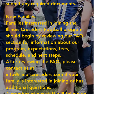
submit any required documents.
New Families:
Families interested in joining the
Illinois Crusaders Football program
should begin by reviewing our FAQ
section for information about our
program, expectations, fees,
schedule, and next steps.
After reviewing the FAQ, please
contact us at
info@illinoiscrusaders.com
if your
family is interested in joining or has
additional questions.
A member of our staff will follow up
to answer your questions and guide
your family through the enrollment
process.