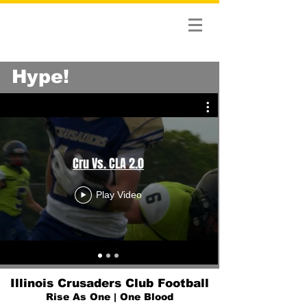
Hype!
Cru Vs. CLA 2.0
Play Video
Illinois Crusaders Club Football
Rise As One | One Blood